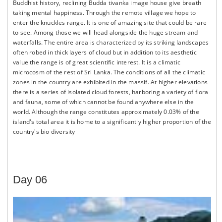
Buddhist history, reclining Budda tivanka image house give breath
taking mental happiness. Through the remote village we hope to
enter the knuckles range. It is one of amazing site that could be rare
to see. Among those we will head alongside the huge stream and
waterfalls. The entire area is characterized by its striking landscapes
often robed in thick layers of cloud but in addition to its aesthetic
value the range is of great scientific interest. It is a climatic
microcosm of the rest of Sri Lanka. The conditions of all the climatic
zones in the country are exhibited in the massif. At higher elevations
there is a series of isolated cloud forests, harboring a variety of flora
and fauna, some of which cannot be found anywhere else in the
world. Although the range constitutes approximately 0.03% of the
island's total area it is home to a significantly higher proportion of the
country's bio diversity
Day 06