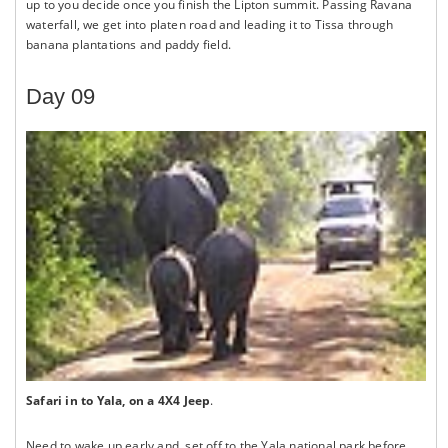
up to you decide once you finish the Lipton summit. Passing Ravana
waterfall, we get into platen road and leading it to Tissa through
banana plantations and paddy field.
Day 09
Safari in to Yala, on a 4X4 Jeep
.
Need to wake up early and, set off to the Yala national park before