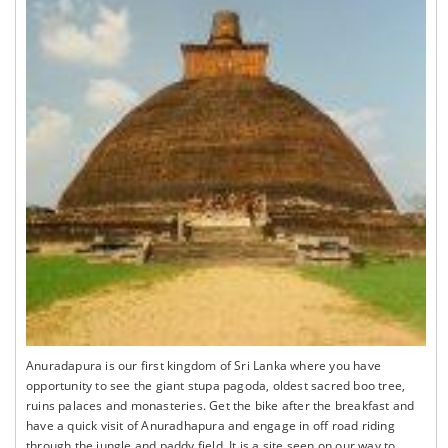
Anuradapura is our first kingdom of Sri Lanka where you have
opportunity to see the giant stupa pagoda, oldest sacred boo tree,
ruins palaces and monasteries. Get the bike after the breakfast and
have a quick visit of Anuradhapura and engage in off road riding
through the jungle and paddy field. It is a site seen on our way to