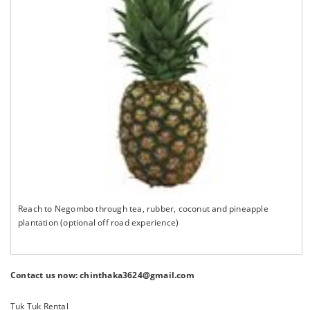
Reach to Negombo through tea, rubber, coconut and pineapple
plantation (optional off road experience)
Contact us now: chinthaka3624@gmail.com
Tuk Tuk Rental