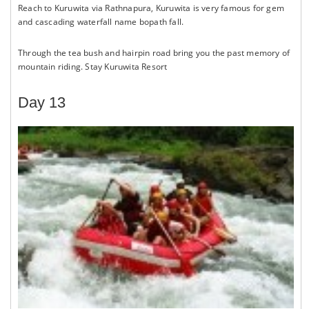
Reach to Kuruwita via Rathnapura, Kuruwita is very famous for gem
and cascading waterfall name bopath fall.
Through the tea bush and hairpin road bring you the past memory of
mountain riding. Stay Kuruwita Resort
Day 13