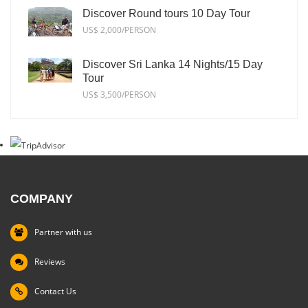
Discover Round tours 10 Day Tour
US$ 2,000/PERSON
Discover Sri Lanka 14 Nights/15 Day
Tour
US$ 3,500/PERSON
COMPANY
Partner with us
Reviews
Contact Us