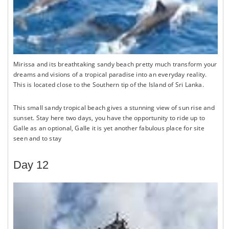
Mirissa and its breathtaking sandy beach pretty much transform your
dreams and visions of a tropical paradise into an everyday reality.
This is located close to the Southern tip of the Island of Sri Lanka.
This small sandy tropical beach gives a stunning view of sun rise and
sunset. Stay here two days, you have the opportunity to ride up to
Galle as an optional, Galle it is yet another fabulous place for site
seen and to stay
Day 12