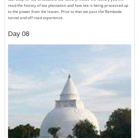
read the history of tea plantation and how tea is being processed up
to the power from the leaves. Prior to that we pass the Ramboda
tunnel and off road experience.
Day 08