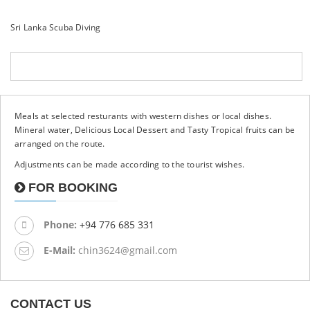
Sri Lanka Scuba Diving
Meals at selected resturants with western dishes or local dishes.
Mineral water, Delicious Local Dessert and Tasty Tropical fruits can be
arranged on the route.
Adjustments can be made according to the tourist wishes.
FOR BOOKING
Phone:
+94 776 685 331
E-Mail:
chin3624@gmail.com
CONTACT US