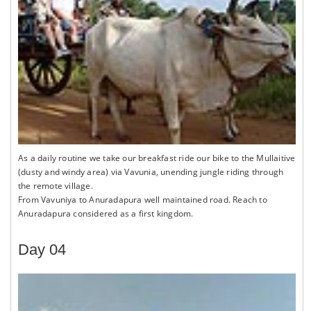
As a daily routine we take our breakfast ride our bike to the Mullaitive
(dusty and windy area) via Vavunia, unending jungle riding through
the remote village.
From Vavuniya to Anuradapura well maintained road. Reach to
Anuradapura considered as a first kingdom.
Day 04