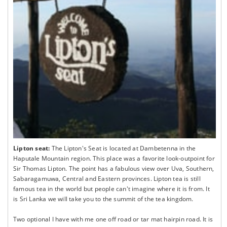
Lipton seat:
The Lipton's Seat is located at Dambetenna in the
Haputale Mountain region. This place was a favorite look-outpoint for
Sir Thomas Lipton. The point has a fabulous view over Uva, Southern,
Sabaragamuwa, Central and Eastern provinces. Lipton tea is still
famous tea in the world but people can't imagine where it is from. It
is Sri Lanka we will take you to the summit of the tea kingdom.
Two optional I have with me one off road or tar mat hairpin road. It is