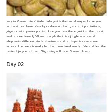
way to Mannar via Puttalam alongside the costal way will give you
windy atmosphere. Pass by cashew nut farm, coconut plantations,
gigantic wind power plants. Once you pass there, get into the forest
and proceed nearly 50 km through the thick jungle where wild
elephants, different kinds of animals and bird species can come
across. The track is really hard with mud and sandy. Ride and feel the
taste of jungle off road. Night stay will be at Mannar Town.
Day 02