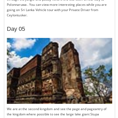
Polonnaruwa . You can view more interesting places while you are
going on Sri Lanka Vehicle tour with your Private Driver from
Ceylontusker.
Day 05
We are at the second kingdom and see the page and pageantry of
the kingdom where possible to see the large lake giant Stupa