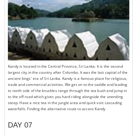
Kandy is located in the Central Province, Sri Lanka. It is the second
largest city in the country after Colombo. It was the last capital of the
ancient kings' era of Sri Lanka. Kandy is a famous place for religious,
trade and commercial activities. We get on to the saddle and leading
to north side of the knuckles range through the tea bush and jump in
to the off road which gives you hard riding alongside the unending
steep. Have a nice tea in the jungle area and quick visit cascading
waterfalls. Finding the alternative route to access Kandy
DAY 07