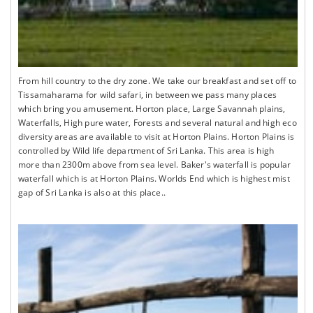
From hill country to the dry zone. We take our breakfast and set off to
Tissamaharama for wild safari, in between we pass many places
which bring you amusement. Horton place, Large Savannah plains,
Waterfalls, High pure water, Forests and several natural and high eco
diversity areas are available to visit at Horton Plains. Horton Plains is
controlled by Wild life department of Sri Lanka. This area is high
more than 2300m above from sea level. Baker's waterfall is popular
waterfall which is at Horton Plains. Worlds End which is highest mist
gap of Sri Lanka is also at this place..