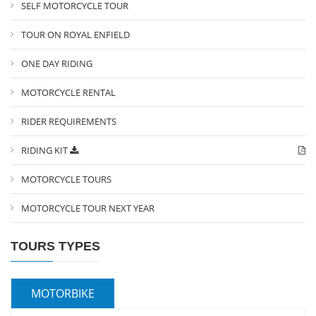
SELF MOTORCYCLE TOUR
TOUR ON ROYAL ENFIELD
ONE DAY RIDING
MOTORCYCLE RENTAL
RIDER REQUIREMENTS
RIDING KIT
MOTORCYCLE TOURS
MOTORCYCLE TOUR NEXT YEAR
TOURS TYPES
MOTORBIKE