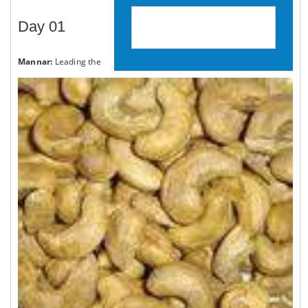
Day 01
BOOK YOUR BIKE TOUR NOW
Mannar:
Leading the