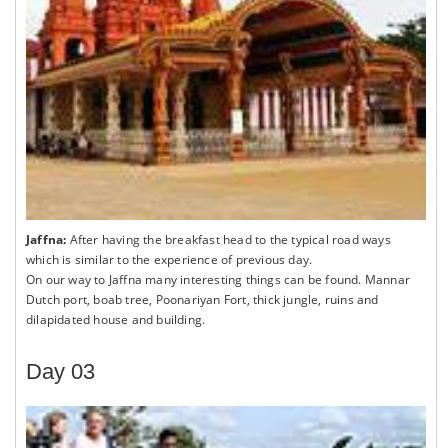
Jaffna:
After having the breakfast head to the typical road ways
which is similar to the experience of previous day.
On our way to Jaffna many interesting things can be found. Mannar
Dutch port, boab tree, Poonariyan Fort, thick jungle, ruins and
dilapidated house and building.
Day 03