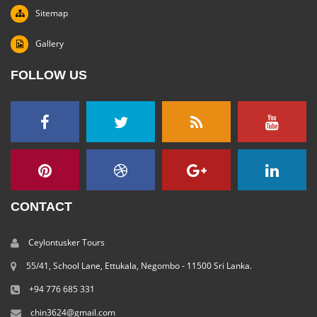
Sitemap
Gallery
FOLLOW US
CONTACT
Ceylontusker Tours
55/41, School Lane, Ettukala, Negombo - 11500 Sri Lanka.
+94 776 685 331
chin3624@gmail.com