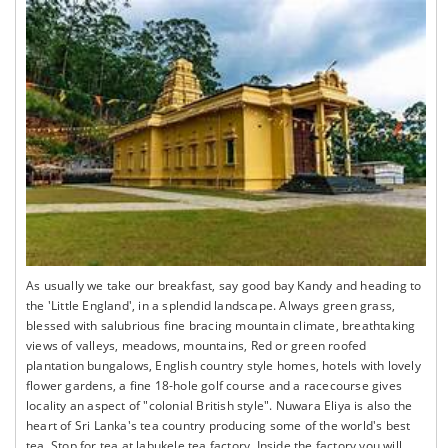
As usually we take our breakfast, say good bay Kandy and heading to
the 'Little England', in a splendid landscape. Always green grass,
blessed with salubrious fine bracing mountain climate, breathtaking
views of valleys, meadows, mountains, Red or green roofed
plantation bungalows, English country style homes, hotels with lovely
flower gardens, a fine 18-hole golf course and a racecourse gives
locality an aspect of "colonial British style". Nuwara Eliya is also the
heart of Sri Lanka's tea country producing some of the world's best
tea. Stop for tea at labukele tea factory. Inside the factory you will