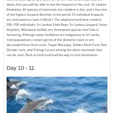
dawn, then you will be able to see the leopard on the rock. Sri Lankan
Elephants, 44 species of mammals are resident in this, and it has one
of the highest leopard densities in the world. 25 individual leopards
are estimated to roam in Block I. The elephant herd here contains
300–350 individuals. Sri Lankan Sloth Bear, Sri Lankan Leopard, Asian
Elephant, Wild water buffalo are threatened species that Yala is
harboring. Although water buffaloes are indigenous to Sri Lanka,
most populations contain genes of the domestic stock or are
descended from feral stock. Toque Macaque, Golden Palm Civet, Red
Slender Loris, and Fishing Cat are among the other mammals that
can be seen. Back to hotel and lead the way to next destination.
Day 10 - 11