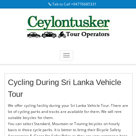
Tab to Call +94776685331
Cycling During Sri Lanka Vehicle
Tour
We offer cycling facility during your Sri Lanka Vehicle Tour. There are
lot of cycling parks and tracks are available for them. We will rent
suitable bicycles for them.
You can select Standard, Mountain or Touring bicycles on hourly
basis in those cycle parks. It is better to bring their Bicycle Safety
Accessories & Gears for Safer Rides as they are very expensive here.