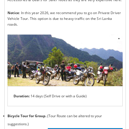
Notice
: In this year 2026, we recommend you to go on Private Driver
Vehicle Tour. This option is due to heavy traffic on the Sri Lanka
roads.
Duration:
14 days (Self Drive or with a Guide)
Bicycle Tour for Group.
(Tour Route can be altered to your
suggestions.)