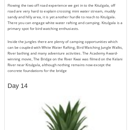
Flowing the two off road experience we get in to the Kitulgala, off
road are very hard to explain crossing mini water stream, muddy
sandy and hilly area, it is yet another hurdle to reach to Kitulgala.
There you can engage white water rafting and camping. Kitulgala is a
primary spot for bird watching enthusiasts.
Inside the jungles there are plenty of camping opportunities which
can be coupled with White Water Rafting, Bird Watching Jungle Walks,
River bathing and many adventure activities. The Academy Award-
winning movie, The Bridge on the River Kwai was filmed on the Kelani
River near Kitulgala, although nothing remains now except the
concrete foundations for the bridge
Day 14