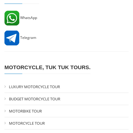
WhatsApp
Telegram
MOTORCYCLE, TUK TUK TOURS.
LUXURY MOTORCYCLE TOUR
BUDGET MOTORCYCLE TOUR
MOTORBIKE TOUR
MOTORCYCLE TOUR